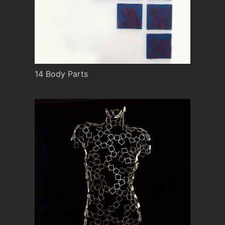
14 Body Parts