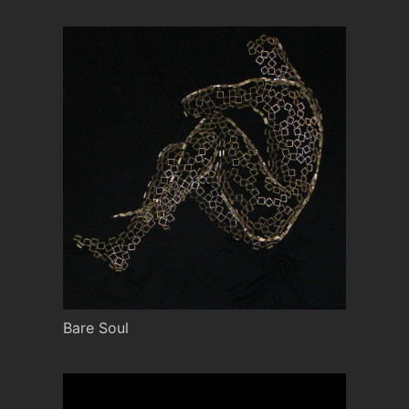
Bare Soul