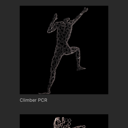
Climber PCR