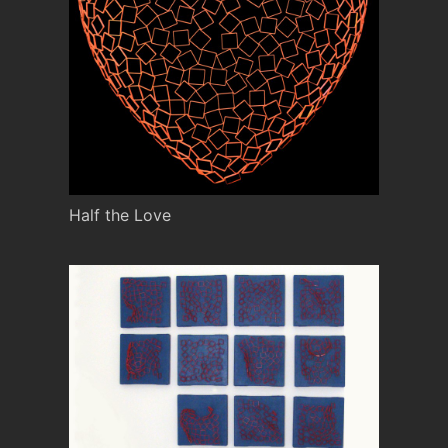
Half the Love