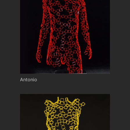
Antonio