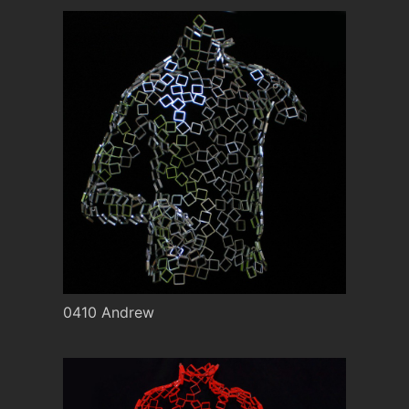
0410 Andrew