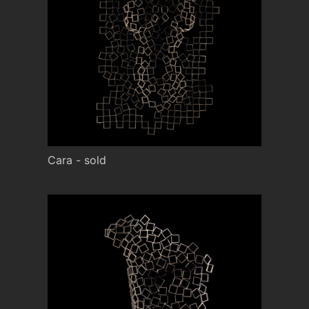
Cara - sold