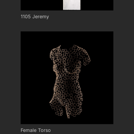
1105 Jeremy
Female Torso