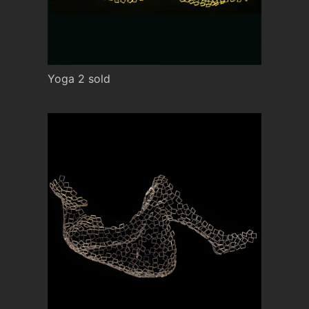
Yoga 2 sold