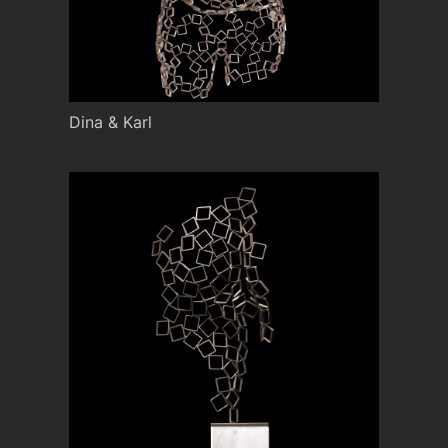
Dina & Karl