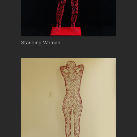
Standing Woman