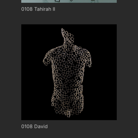
0108 Tahirah II
0108 David