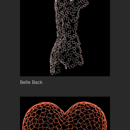
Belle Back