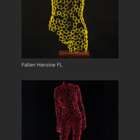
Fallen Heroine FL