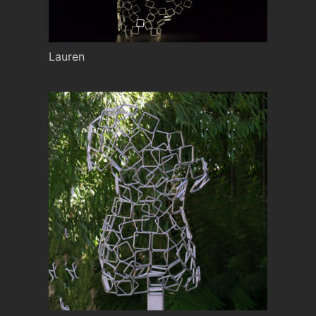
Lauren