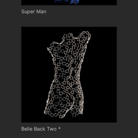
Super Man
Belle Back Two *