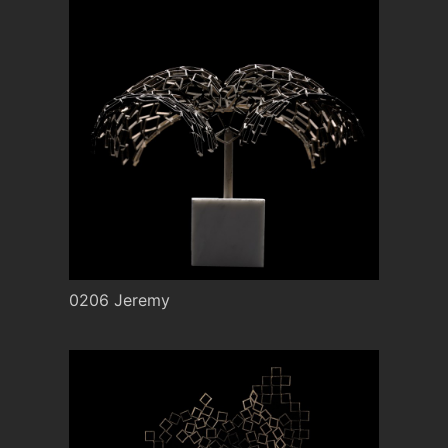
0206 Jeremy