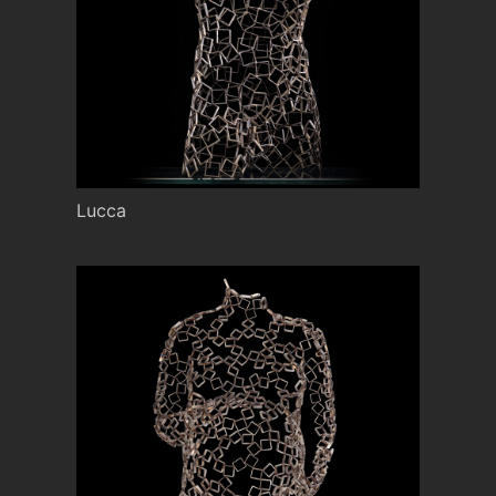
Lucca