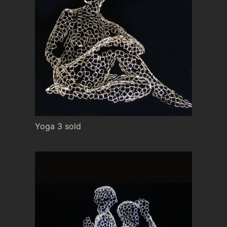
Yoga 3 sold