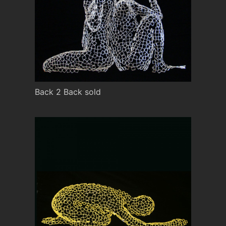
Back 2 Back sold