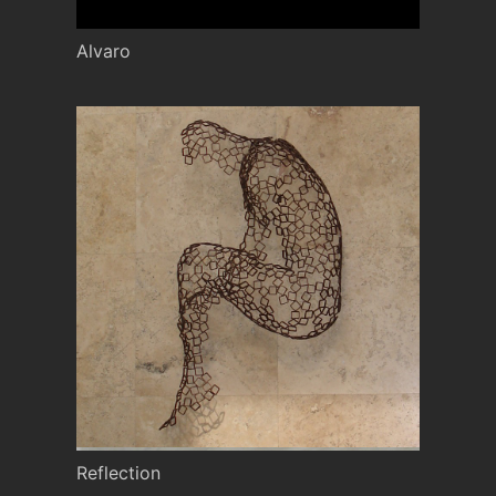
Alvaro
Reflection