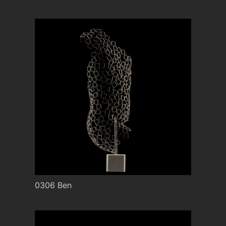
0306 Ben