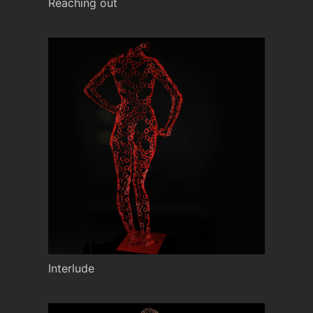
Reaching out
Interlude