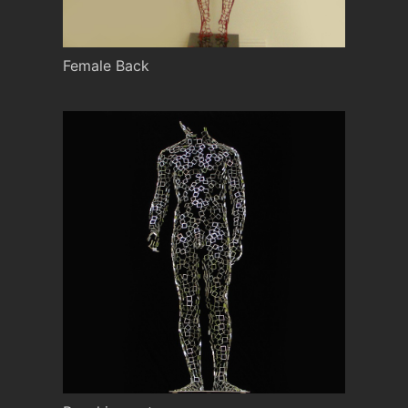
Female Back