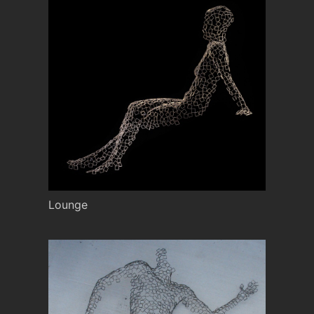
Lounge