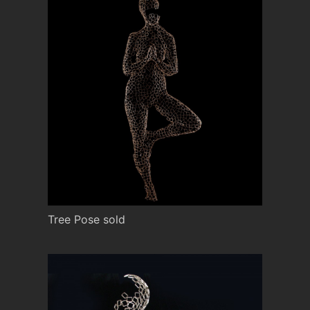
Tree Pose sold