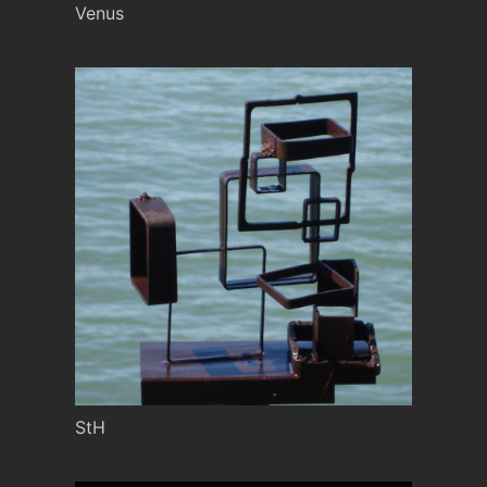
Venus
StH