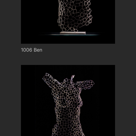
1006 Ben