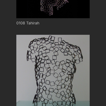
0108 Tahirah