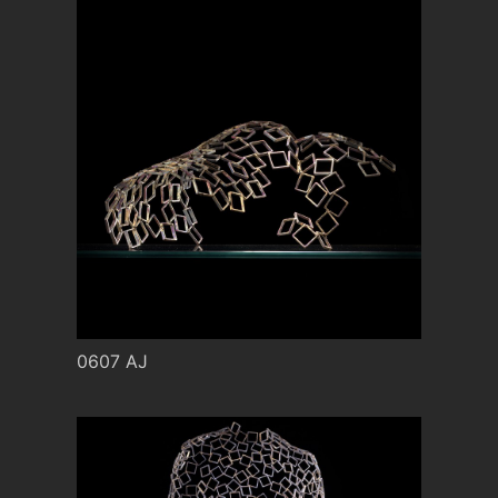
0607 AJ