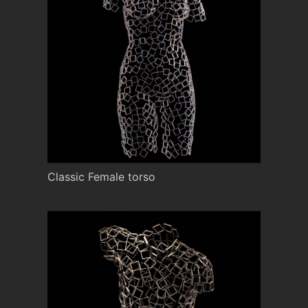
Classic Female torso