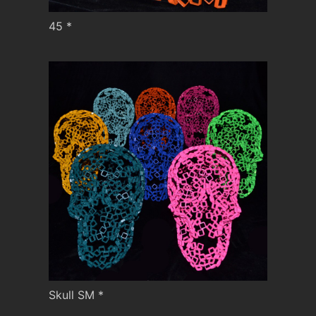
45 *
Skull SM *