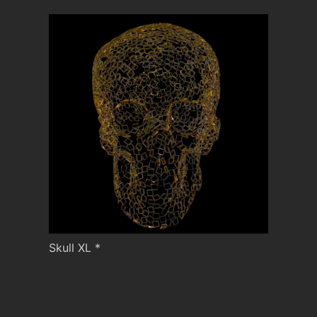
Skull XL *