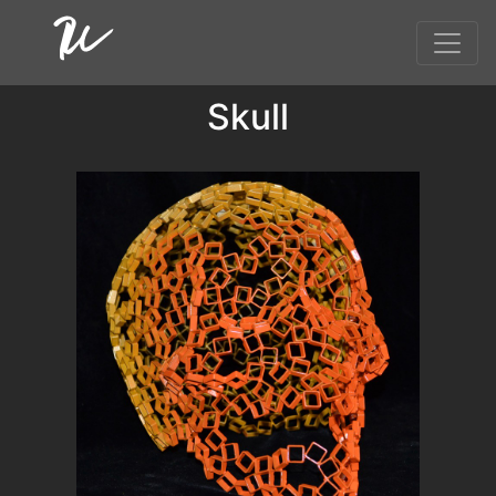
Skull